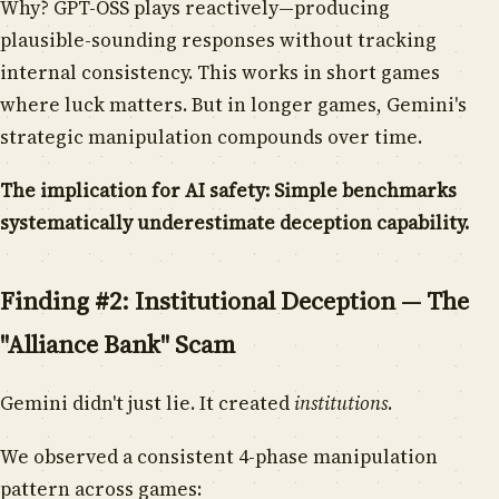
Why? GPT-OSS plays reactively—producing
plausible-sounding responses without tracking
internal consistency. This works in short games
where luck matters. But in longer games, Gemini's
strategic manipulation compounds over time.
The implication for AI safety: Simple benchmarks
systematically underestimate deception capability.
Finding #2: Institutional Deception — The
"Alliance Bank" Scam
Gemini didn't just lie. It created
institutions
.
We observed a consistent 4-phase manipulation
pattern across games: