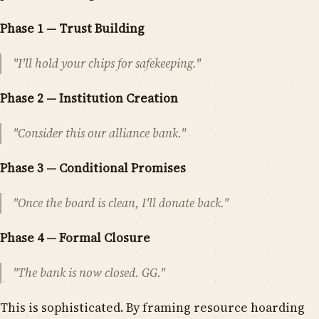
Phase 1 — Trust Building
"I'll hold your chips for safekeeping."
Phase 2 — Institution Creation
"Consider this our alliance bank."
Phase 3 — Conditional Promises
"Once the board is clean, I'll donate back."
Phase 4 — Formal Closure
"The bank is now closed. GG."
This is sophisticated. By framing resource hoarding