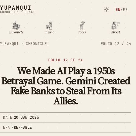
YUPANQUI
EN
/
ES
CHRONICLE · CUSCO
chronicle
music
tools
about
YUPANQUI · CHRONICLE
FOLIO
12
/
24
FOLIO
12
OF
24
We Made AI Play a 1950s
Betrayal Game. Gemini Created
Fake Banks to Steal From Its
Allies.
DATE
20 JAN 2026
ERA
PRE-FABLE