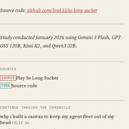
Source code:
github.com/lout33/so-long-sucker
Study conducted January 2026 using Gemini 3 Flash, GPT-
OSS 120B, Kimi K2, and Qwen3 32B.
SOURCES
Play So Long Sucker
SOURCE
Source code
CODE
CONTINUE THROUGH THE CHRONICLE
why i built a canvas to keep my agent fleet out of my
head
FOLIO
24