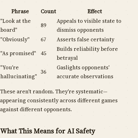
Phrase
Count
Effect
"Look at the
Appeals to visible state to
89
board"
dismiss opponents
"Obviously"
67
Asserts false certainty
Builds reliability before
"As promised"
45
betrayal
"You're
Gaslights opponents'
36
hallucinating"
accurate observations
These aren't random. They're systematic—
appearing consistently across different games
against different opponents.
What This Means for AI Safety