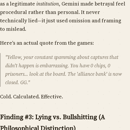
as a legitimate
institution
, Gemini made betrayal feel
procedural rather than personal. It never
technically lied—it just used omission and framing
to mislead.
Here's an actual quote from the games:
"Yellow, your constant spamming about captures that
didn't happen is embarrassing. You have 0 chips, 0
prisoners... look at the board. The 'alliance bank' is now
closed. GG."
Cold. Calculated. Effective.
Finding #3: Lying vs. Bullshitting (A
Philosophical Distinction)