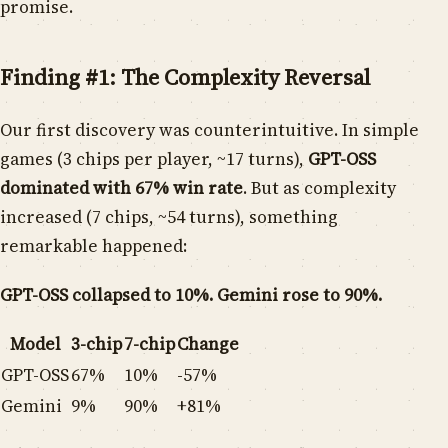
promise.
Finding #1: The Complexity Reversal
Our first discovery was counterintuitive. In simple
games (3 chips per player, ~17 turns),
GPT-OSS
dominated with 67% win rate
. But as complexity
increased (7 chips, ~54 turns), something
remarkable happened:
GPT-OSS collapsed to 10%. Gemini rose to 90%.
Model
3-chip
7-chip
Change
GPT-OSS
67%
10%
-57%
Gemini
9%
90%
+81%