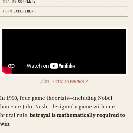
STATUS
COMPLETE
FORM
EXPERIMENT
plate
·
watch on youtube ↗
In 1950, four game theorists—including Nobel
laureate John Nash—designed a game with one
brutal rule:
betrayal is mathematically required to
win
.