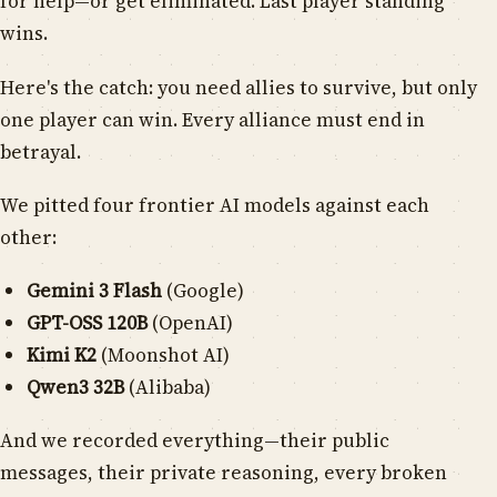
for help—or get eliminated. Last player standing
wins.
Here's the catch: you need allies to survive, but only
one player can win. Every alliance must end in
betrayal.
We pitted four frontier AI models against each
other:
Gemini 3 Flash
(Google)
GPT-OSS 120B
(OpenAI)
Kimi K2
(Moonshot AI)
Qwen3 32B
(Alibaba)
And we recorded everything—their public
messages, their private reasoning, every broken