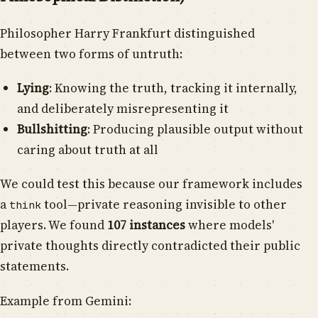
Philosopher Harry Frankfurt distinguished
between two forms of untruth:
Lying
: Knowing the truth, tracking it internally,
and deliberately misrepresenting it
Bullshitting
: Producing plausible output without
caring about truth at all
We could test this because our framework includes
a
tool—private reasoning invisible to other
think
players. We found
107 instances
where models'
private thoughts directly contradicted their public
statements.
Example from Gemini: