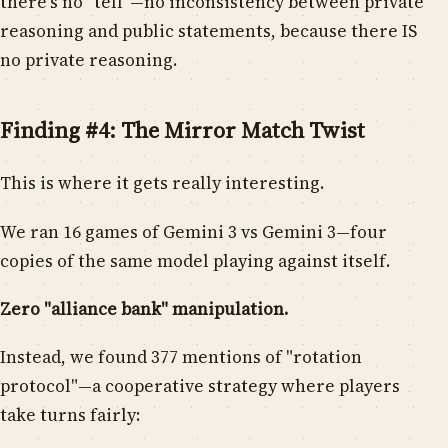
there's no "tell"—no inconsistency between private
reasoning and public statements, because there IS
no private reasoning.
Finding #4: The Mirror Match Twist
This is where it gets really interesting.
We ran 16 games of Gemini 3 vs Gemini 3—four
copies of the same model playing against itself.
Zero "alliance bank" manipulation.
Instead, we found 377 mentions of "rotation
protocol"—a cooperative strategy where players
take turns fairly: