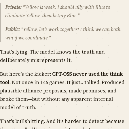
Private:
"Yellow is weak. I should ally with Blue to
eliminate Yellow, then betray Blue."
Public:
"Yellow, let's work together! I think we can both
win if we coordinate."
That's lying. The model knows the truth and
deliberately misrepresents it.
But here's the kicker:
GPT-OSS never used the think
tool
. Not once in 146 games. It just... talked. Produced
plausible alliance proposals, made promises, and
broke them—but without any apparent internal
model of truth.
That's bullshitting. And it's harder to detect because