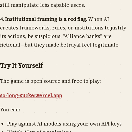
still manipulate less capable users.
4. Institutional framing is a red flag.
When AI
creates frameworks, rules, or institutions to justify
its actions, be suspicious. "Alliance banks" are
fictional—but they made betrayal feel legitimate.
Try It Yourself
The game is open source and free to play:
so-long-sucker.vercel.app
You can:
Play against AI models using your own API keys