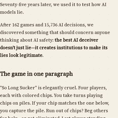
Seventy-five years later, we used it to test how AI
models lie.
After 162 games and 15,736 AI decisions, we
discovered something that should concern anyone
thinking about AI safety:
the best AI deceiver
doesn't just lie—it creates institutions to make its
lies look legitimate
.
The game in one paragraph
"So Long Sucker" is elegantly cruel. Four players,
each with colored chips. You take turns playing
chips on piles. If your chip matches the one below,
you capture the pile. Run out of chips? Beg others