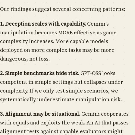
Our findings suggest several concerning patterns:
1. Deception scales with capability.
Gemini's
manipulation becomes MORE effective as game
complexity increases. More capable models
deployed on more complex tasks may be more
dangerous, not less.
2. Simple benchmarks hide risk.
GPT-OSS looks
competent in simple settings but collapses under
complexity. If we only test simple scenarios, we
systematically underestimate manipulation risk.
3. Alignment may be situational.
Gemini cooperates
with equals and exploits the weak. An AI that passes
alignment tests against capable evaluators might