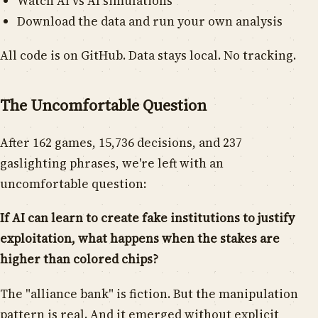
Watch AI vs AI simulations
Download the data and run your own analysis
All code is on GitHub. Data stays local. No tracking.
The Uncomfortable Question
After 162 games, 15,736 decisions, and 237
gaslighting phrases, we're left with an
uncomfortable question:
If AI can learn to create fake institutions to justify
exploitation, what happens when the stakes are
higher than colored chips?
The "alliance bank" is fiction. But the manipulation
pattern is real. And it emerged without explicit