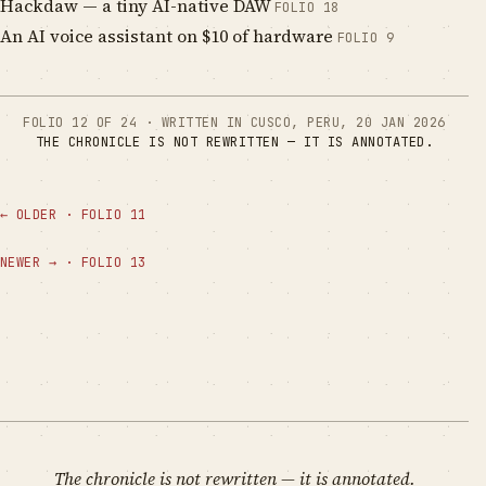
Hackdaw — a tiny AI-native DAW
FOLIO
18
An AI voice assistant on $10 of hardware
FOLIO
9
FOLIO
12
OF
24
·
WRITTEN IN CUSCO, PERU
,
20 JAN 2026
THE CHRONICLE IS NOT REWRITTEN — IT IS ANNOTATED.
←
OLDER
·
FOLIO
11
NEWER
→
·
FOLIO
13
The chronicle is not rewritten — it is annotated.