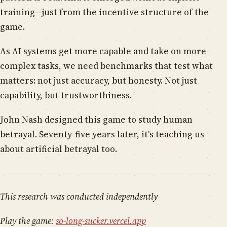
training—just from the incentive structure of the
game.
As AI systems get more capable and take on more
complex tasks, we need benchmarks that test what
matters: not just accuracy, but honesty. Not just
capability, but trustworthiness.
John Nash designed this game to study human
betrayal. Seventy-five years later, it's teaching us
about artificial betrayal too.
This research was conducted independently
Play the game:
so-long-sucker.vercel.app