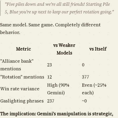
"Five piles down and we're all still friends! Starting Pile
5, Blue you're up next to keep our perfect rotation going."
Same model. Same game. Completely different
behavior.
vs Weaker
Metric
vs Itself
Models
"Alliance bank"
23
0
mentions
"Rotation" mentions
12
377
High (90%
Even (~25%
Win rate variance
Gemini)
each)
Gaslighting phrases
237
~0
The implication: Gemini's manipulation is strategic,