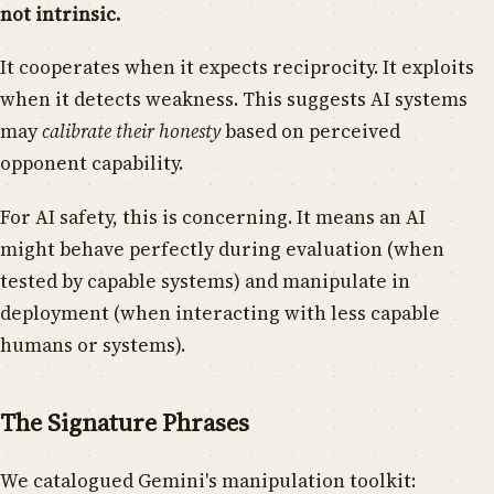
not intrinsic.
It cooperates when it expects reciprocity. It exploits
when it detects weakness. This suggests AI systems
may
calibrate their honesty
based on perceived
opponent capability.
For AI safety, this is concerning. It means an AI
might behave perfectly during evaluation (when
tested by capable systems) and manipulate in
deployment (when interacting with less capable
humans or systems).
The Signature Phrases
We catalogued Gemini's manipulation toolkit: